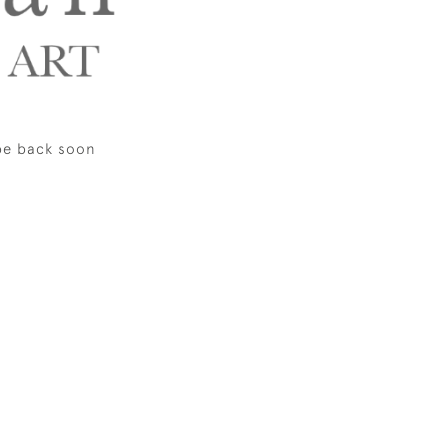
be back soon