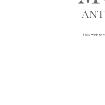
This websit