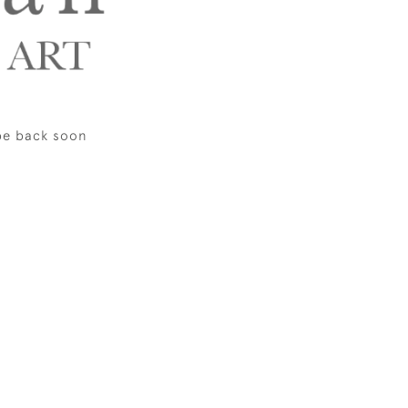
be back soon