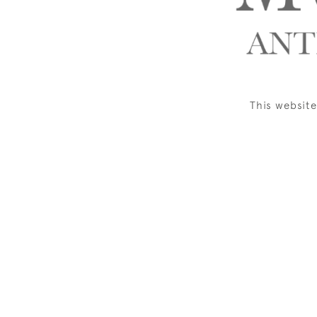
This websit